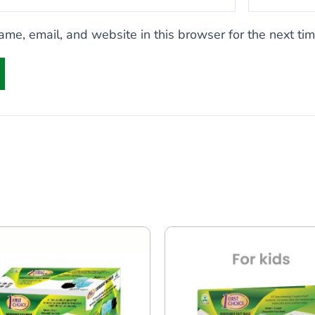
me, email, and website in this browser for the next ti