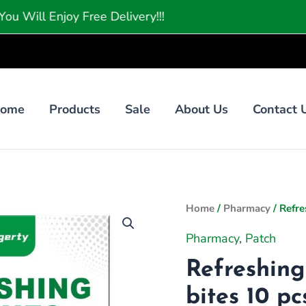
njoy Free Delivery!!!
ome
Products
Sale
About Us
Contact 
Orig
Home
/
Pharmacy
/ Refre
pric
Pharmacy
,
Patch
was
₨49
Refreshing
bites 10 pc