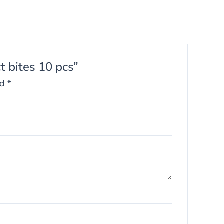
t bites 10 pcs”
ed
*