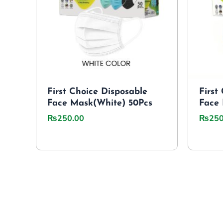
First Choice Disposable
First
Face Mask(White) 50Pcs
Face 
₨
250.00
₨
250