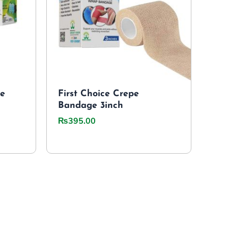
le
First Choice Crepe
Bandage 3inch
₨
395.00