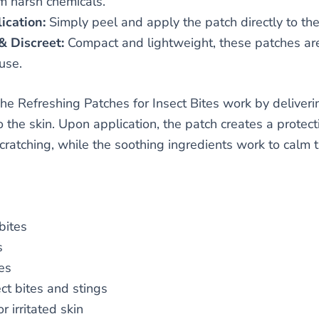
om harsh chemicals.
ication:
Simply peel and apply the patch directly to the 
& Discreet:
Compact and lightweight, these patches are p
use.
he Refreshing Patches for Insect Bites work by deliveri
o the skin. Upon application, the patch creates a protecti
scratching, while the soothing ingredients work to calm 
bites
s
es
ct bites and stings
r irritated skin