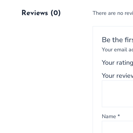
There are no rev
Reviews (0)
Be the fi
Your email a
Your ratin
Your revi
Name
*