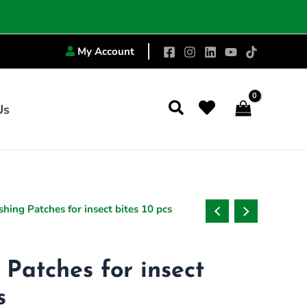
My Account
Search
Us
inal
Current
shing Patches for insect bites 10 pcs
e
price
:
is:
4.00.
₨419.00.
 Patches for insect
s