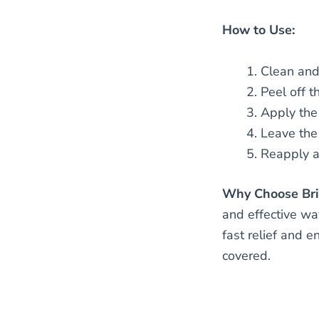
How to Use:
Clean and 
Peel off t
Apply the 
Leave the
Reapply as
Why Choose Brig
and effective wa
fast relief and 
covered.