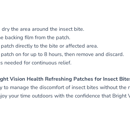
dry the area around the insect bite.
he backing film from the patch.
patch directly to the bite or affected area.
 patch on for up to 8 hours, then remove and discard.
 needed for continuous relief.
ht Vision Health Refreshing Patches for Insect Bite
y to manage the discomfort of insect bites without the 
enjoy your time outdoors with the confidence that Bright