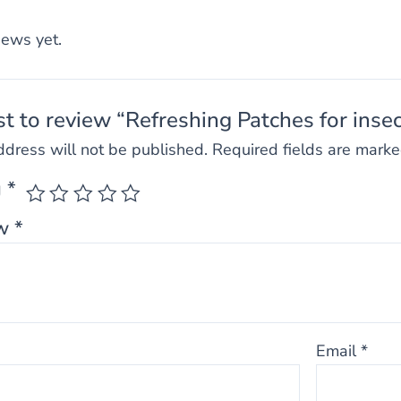
iews yet.
rst to review “Refreshing Patches for insec
ddress will not be published.
Required fields are mark
g
*
ew
*
Email
*