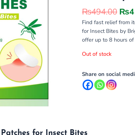
₨
494.00
₨
4
Find fast relief from
for Insect Bites by Br
offer up to 8 hours o
Out of stock
Share on social medi
Patches for Insect Bites