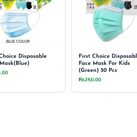
 Choice Disposable
First Choice Disposab
Mask(Blue)
Face Mask For Kids
(Green) 50 Pcs
.00
₨
250.00