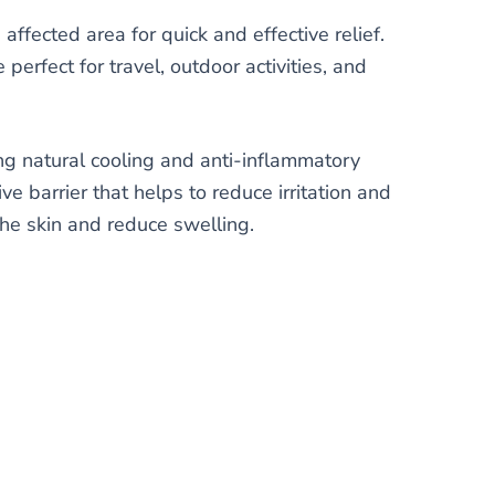
affected area for quick and effective relief.
erfect for travel, outdoor activities, and
ng natural cooling and anti-inflammatory
ve barrier that helps to reduce irritation and
the skin and reduce swelling.