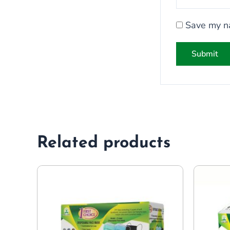
Save my na
Related products