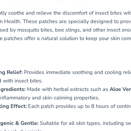
tly soothe and relieve the discomfort of insect bites wi
n Health. These patches are specially designed to provid
aused by mosquito bites, bee stings, and other insect en
e patches offer a natural solution to keep your skin com
ng Relief:
Provides immediate soothing and cooling relie
 with insect bites.
ngredients:
Made with herbal extracts such as
Aloe Ve
-inflammatory and skin-calming properties.
ing Effect:
Each patch provides up to 8 hours of continu
genic & Gentle:
Suitable for all skin types, including s