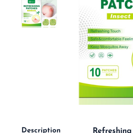
Description
Refreshing 