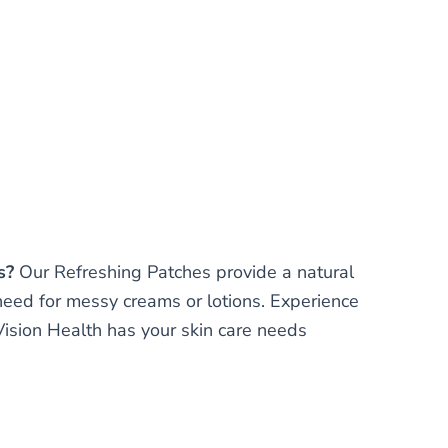
s?
Our Refreshing Patches provide a natural
need for messy creams or lotions. Experience
 Vision Health has your skin care needs