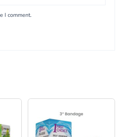
me I comment.