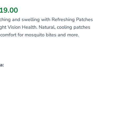
19.00
 itching and swelling with Refreshing Patches
ight Vision Health. Natural, cooling patches
f comfort for mosquito bites and more.
a: