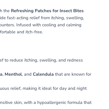
th the
Refreshing Patches for Insect Bites
e fast-acting relief from itching, swelling,
counters. Infused with cooling and calming
fortable and itch-free.
f to reduce itching, swelling, and redness
ra
,
Menthol
, and
Calendula
that are known for
ous relief, making it ideal for day and night
ensitive skin, with a hypoallergenic formula that