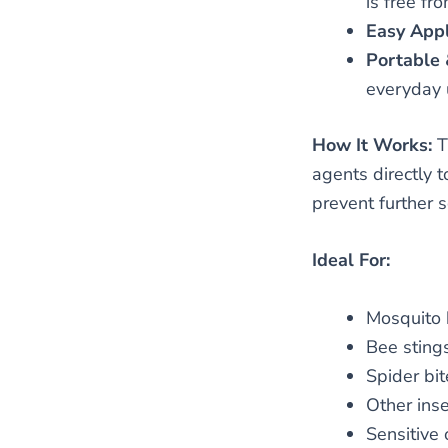
is free fr
Easy Appl
Portable 
everyday 
How It Works:
T
agents directly t
prevent further 
Ideal For:
Mosquito 
Bee sting
Spider bit
Other inse
Sensitive o