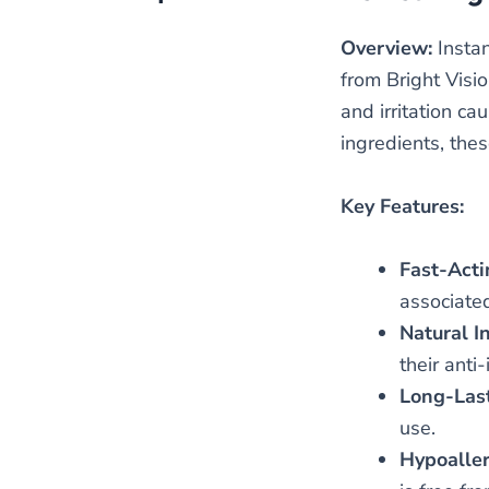
Overview:
Instan
from Bright Visio
and irritation c
ingredients, thes
Key Features:
Fast-Acti
associated
Natural I
their anti
Long-Last
use.
Hypoaller