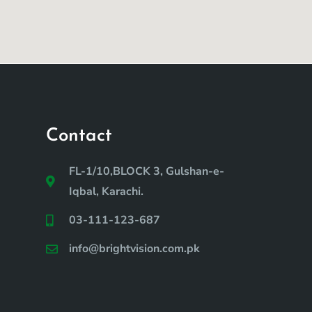
Contact
FL-1/10,BLOCK 3, Gulshan-e-
Iqbal, Karachi.
03-111-123-687
info@brightvision.com.pk