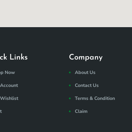
ck Links
Company
op Now
About Us
Account
Contact Us
Wishlist
Terms & Condition
t
Claim