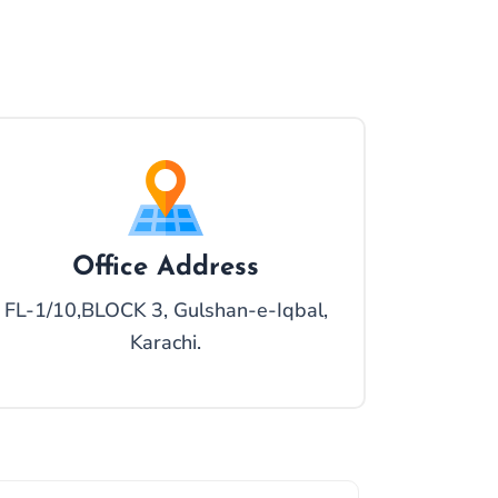
Office Address
FL-1/10,BLOCK 3, Gulshan-e-Iqbal,
Karachi.