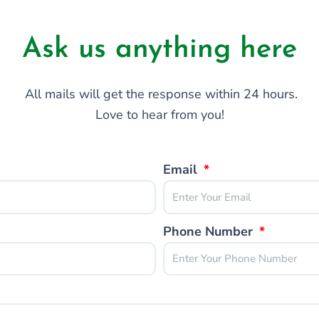
Ask us anything here
All mails will get the response within 24 hours.
Love to hear from you!
Email
Phone Number