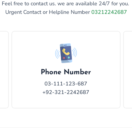
Feel free to contact us. we are available 24/7 for you.
Urgent Contact or Helpline Number
03212242687
Phone Number
03-111-123-687
+92-321-2242687