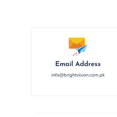
Email Address
info@brightvision.com.pk