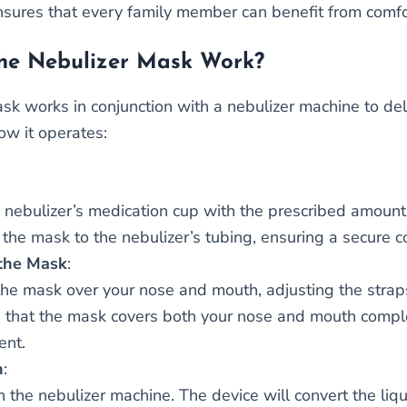
nsures that every family member can benefit from comfor
he Nebulizer Mask Work?
sk works in conjunction with a nebulizer machine to deli
ow it operates:
he nebulizer’s medication cup with the prescribed amount 
 the mask to the nebulizer’s tubing, ensuring a secure c
the Mask
:
the mask over your nose and mouth, adjusting the straps
 that the mask covers both your nose and mouth complet
ent.
n
:
n the nebulizer machine. The device will convert the liqu