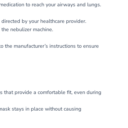
medication to reach your airways and lungs.
 directed by your healthcare provider.
 the nebulizer machine.
 the manufacturer’s instructions to ensure
 that provide a comfortable fit, even during
ask stays in place without causing