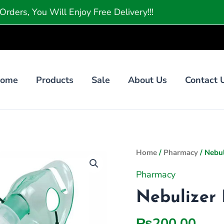
u Will Enjoy Free Delivery!!!
ome
Products
Sale
About Us
Contact 
Nebulizer
Home
/
Pharmacy
/ Nebul
Mask
Pharmacy
Adult
Nebulizer 
1
quantity
₨
200.00