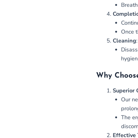
Breath
Completi
Contin
Once t
Cleaning
:
Disass
hygien
Why Choose
Superior 
Our ne
prolon
The er
discom
Effective