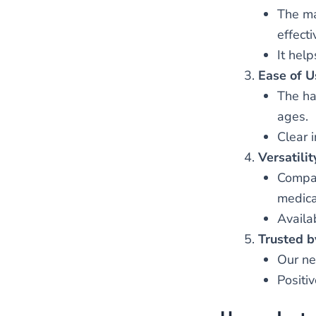
The ma
effect
It help
Ease of U
The ha
ages.
Clear 
Versatilit
Compat
medicat
Availab
Trusted b
Our ne
Positi