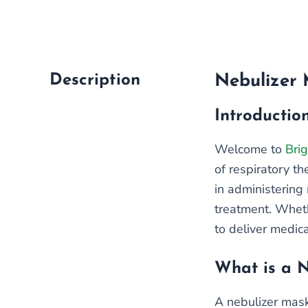
Description
Nebulizer 
Introductio
Welcome to
Brig
of respiratory t
in administering 
treatment. Wheth
to deliver medica
What is a 
A nebulizer mask