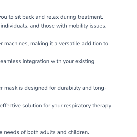
ou to sit back and relax during treatment.
 individuals, and those with mobility issues.
 machines, making it a versatile addition to
seamless integration with your existing
r mask is designed for durability and long-
ffective solution for your respiratory therapy
the needs of both adults and children.