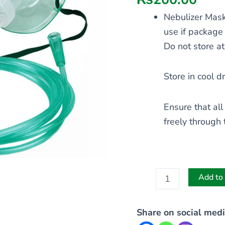
Nebulizer Mask
use if package
Do not store a
Store in cool d
Ensure that all
freely through 
Add to 
Share on social medi