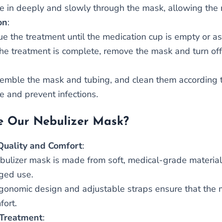
e in deeply and slowly through the mask, allowing the 
on
:
ue the treatment until the medication cup is empty or as
he treatment is complete, remove the mask and turn off
emble the mask and tubing, and clean them according to
e and prevent infections.
 Our Nebulizer Mask?
Quality and Comfort
:
bulizer mask is made from soft, medical-grade materials
ged use.
gonomic design and adjustable straps ensure that the m
fort.
 Treatment
: