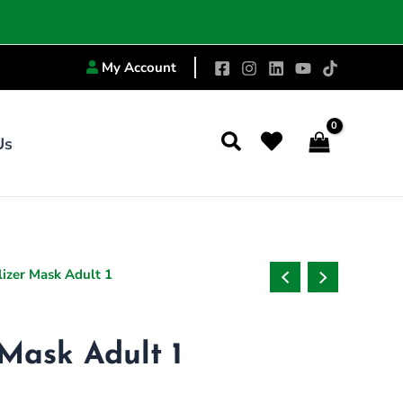
My Account
Search
Us
izer Mask Adult 1
Mask Adult 1