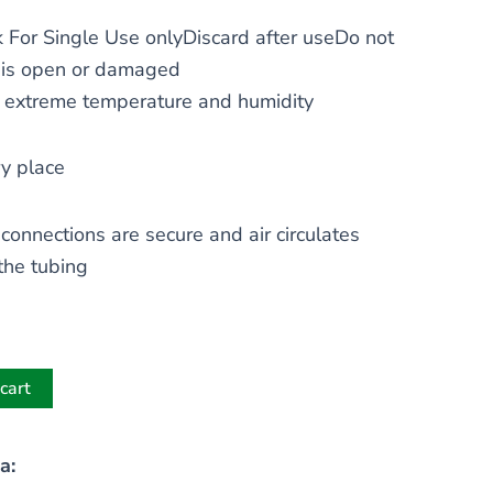
 For Single Use onlyDiscard after useDo not
 is open or damaged
t extreme temperature and humidity
ry place
 connections are secure and air circulates
the tubing
cart
a: