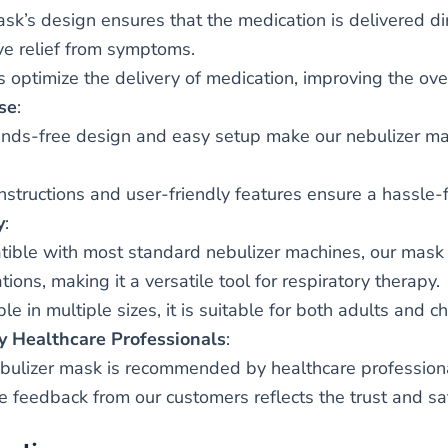
sk’s design ensures that the medication is delivered dir
ive relief from symptoms.
s optimize the delivery of medication, improving the over
se
:
nds-free design and easy setup make our nebulizer mask
instructions and user-friendly features ensure a hassle-
y
:
ible with most standard nebulizer machines, our mask 
ions, making it a versatile tool for respiratory therapy.
le in multiple sizes, it is suitable for both adults and ch
y Healthcare Professionals
:
bulizer mask is recommended by healthcare professionals 
ve feedback from our customers reflects the trust and sa