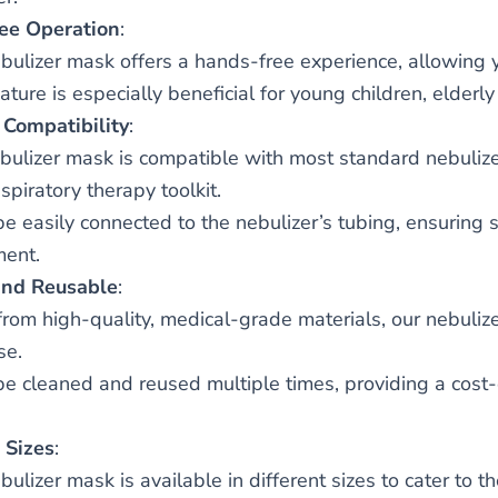
ee Operation
:
bulizer mask offers a hands-free experience, allowing y
ature is especially beneficial for young children, elderly
 Compatibility
:
bulizer mask is compatible with most standard nebulizer
spiratory therapy toolkit.
 be easily connected to the nebulizer’s tubing, ensuring 
ent.
and Reusable
:
rom high-quality, medical-grade materials, our nebulize
se.
 be cleaned and reused multiple times, providing a cost-e
 Sizes
:
bulizer mask is available in different sizes to cater to 