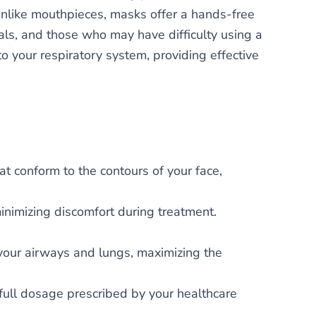
Unlike mouthpieces, masks offer a hands-free
uals, and those who may have difficulty using a
o your respiratory system, providing effective
at conform to the contours of your face,
inimizing discomfort during treatment.
 your airways and lungs, maximizing the
full dosage prescribed by your healthcare