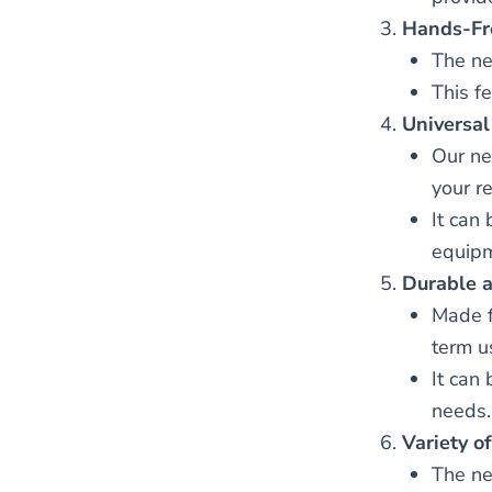
Hands-Fr
The ne
This fe
Universal
Our ne
your re
It can
equipm
Durable 
Made f
term u
It can
needs.
Variety of
The ne