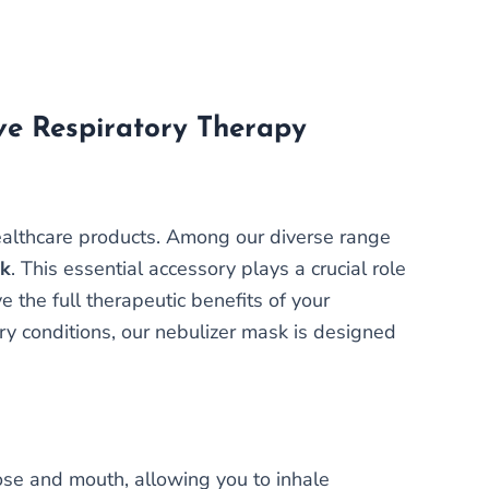
ive Respiratory Therapy
healthcare products. Among our diverse range
sk
. This essential accessory plays a crucial role
e the full therapeutic benefits of your
y conditions, our nebulizer mask is designed
nose and mouth, allowing you to inhale