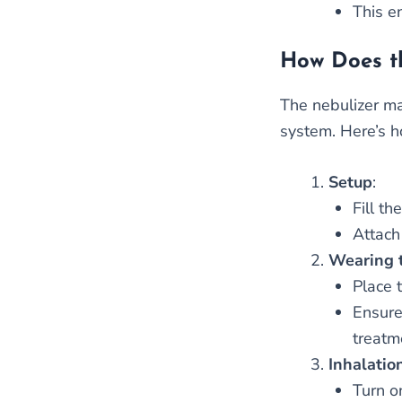
This e
How Does t
The nebulizer ma
system. Here’s h
Setup
:
Fill t
Attach
Wearing 
Place 
Ensure
treatm
Inhalatio
Turn o