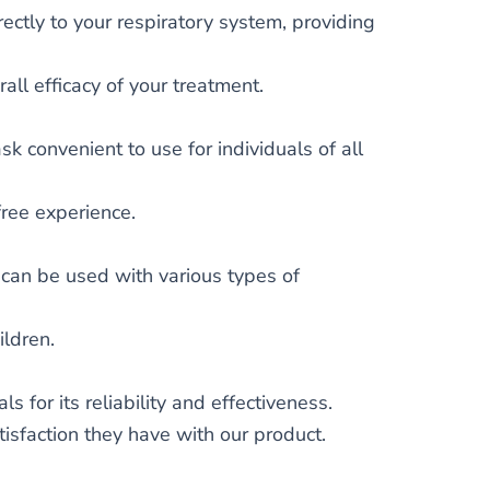
ectly to your respiratory system, providing
all efficacy of your treatment.
 convenient to use for individuals of all
free experience.
can be used with various types of
ildren.
for its reliability and effectiveness.
tisfaction they have with our product.