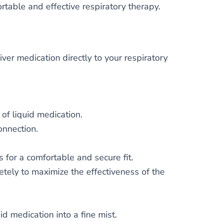
table and effective respiratory therapy.
ver medication directly to your respiratory
of liquid medication.
onnection.
 for a comfortable and secure fit.
ely to maximize the effectiveness of the
id medication into a fine mist.