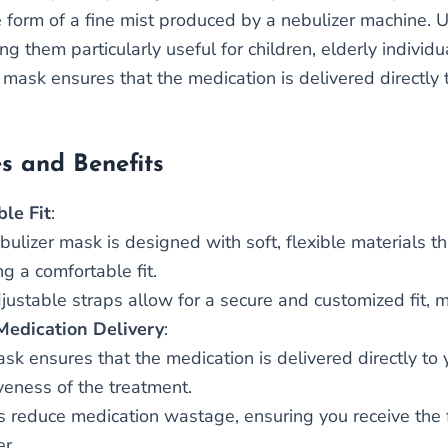
e form of a fine mist produced by a nebulizer machine. 
g them particularly useful for children, elderly individ
mask ensures that the medication is delivered directly t
s and Benefits
le Fit
:
bulizer mask is designed with soft, flexible materials th
g a comfortable fit.
justable straps allow for a secure and customized fit, m
 Medication Delivery
:
sk ensures that the medication is delivered directly to
iveness of the treatment.
ps reduce medication wastage, ensuring you receive the 
er.