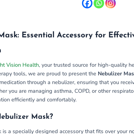
Mask: Essential Accessory for Effect
n
ht Vision Health
, your trusted source for high-quality 
herapy tools, we are proud to present the
Nebulizer Ma
medication through a nebulizer, ensuring that you receiv
er you are managing asthma, COPD, or other respirator
tion efficiently and comfortably.
Nebulizer Mask?
 is a specially designed accessory that fits over your 