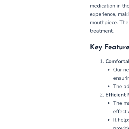
medication in th
experience, makin
mouthpiece. The 
treatment.
Key Feature
Comfortab
Our ne
ensurin
The ad
Efficient
The ma
effect
It hel
provid