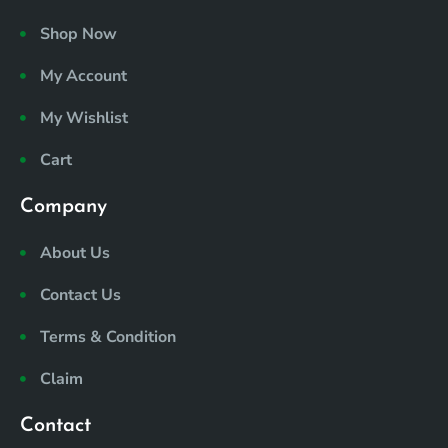
b
a
e
u
o
o
g
d
b
k
Shop Now
o
r
i
e
i
k
a
n
c
My Account
m
o
n
My Wishlist
s
8
Cart
-
t
i
Company
k
t
About Us
o
k
Contact Us
Terms & Condition
Claim
Contact