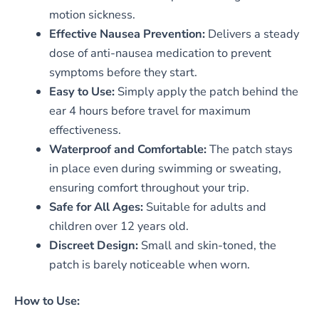
motion sickness.
Effective Nausea Prevention:
Delivers a steady
dose of anti-nausea medication to prevent
symptoms before they start.
Easy to Use:
Simply apply the patch behind the
ear 4 hours before travel for maximum
effectiveness.
Waterproof and Comfortable:
The patch stays
in place even during swimming or sweating,
ensuring comfort throughout your trip.
Safe for All Ages:
Suitable for adults and
children over 12 years old.
Discreet Design:
Small and skin-toned, the
patch is barely noticeable when worn.
How to Use: