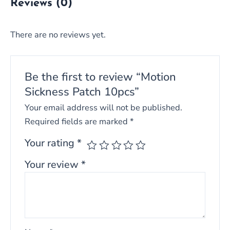
Reviews (0)
There are no reviews yet.
Be the first to review “Motion
Sickness Patch 10pcs”
Your email address will not be published.
Required fields are marked
*
Your rating
*
Your review
*