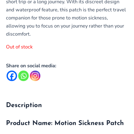
short trip or a long journey. With its discreet design
and waterproof feature, this patch is the perfect travel
companion for those prone to motion sickness,
allowing you to focus on your journey rather than your
discomfort.
Out of stock
Share on social media:
Description
Product Name:
Motion Sickness Patch