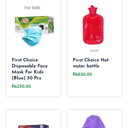
First Choice
First Choice Hot
Disposable Face
water bottle
Mask For Kids
₨
630.00
(Blue) 50 Pcs
₨
250.00