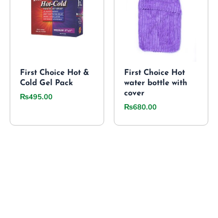
First Choice Hot &
First Choice Hot
Cold Gel Pack
water bottle with
cover
₨
495.00
₨
680.00