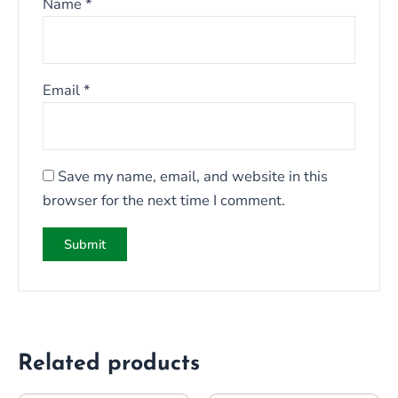
Name
*
Email
*
Save my name, email, and website in this
browser for the next time I comment.
Related products