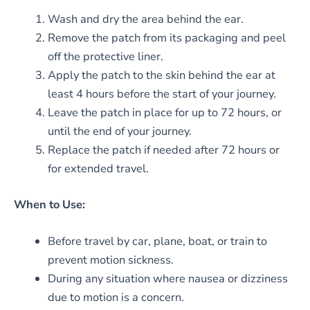
Wash and dry the area behind the ear.
Remove the patch from its packaging and peel
off the protective liner.
Apply the patch to the skin behind the ear at
least 4 hours before the start of your journey.
Leave the patch in place for up to 72 hours, or
until the end of your journey.
Replace the patch if needed after 72 hours or
for extended travel.
When to Use:
Before travel by car, plane, boat, or train to
prevent motion sickness.
During any situation where nausea or dizziness
due to motion is a concern.