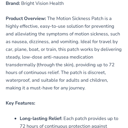
Brand:
Bright Vision Health
Product Overview:
The Motion Sickness Patch is a
highly effective, easy-to-use solution for preventing
and alleviating the symptoms of motion sickness, such
as nausea, dizziness, and vomiting. Ideal for travel by
car, plane, boat, or train, this patch works by delivering
steady, low-dose anti-nausea medication
transdermally (through the skin), providing up to 72
hours of continuous relief. The patch is discreet,
waterproof, and suitable for adults and children,
making it a must-have for any journey.
Key Features:
Long-lasting Relief:
Each patch provides up to
72 hours of continuous protection against