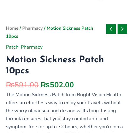
Original
Current
Home
/
Pharmacy
/ Motion Sickness Patch
price
price
10pcs
was:
is:
Patch
,
Pharmacy
₨591.00.
₨502.00.
Motion Sickness Patch
10pcs
₨
591.00
₨
502.00
The Motion Sickness Patch from Bright Vision Health
offers an effortless way to enjoy your travels without
the worry of nausea and dizziness. Its long-lasting
formula ensures that you stay comfortable and
symptom-free for up to 72 hours, whether you’re on a