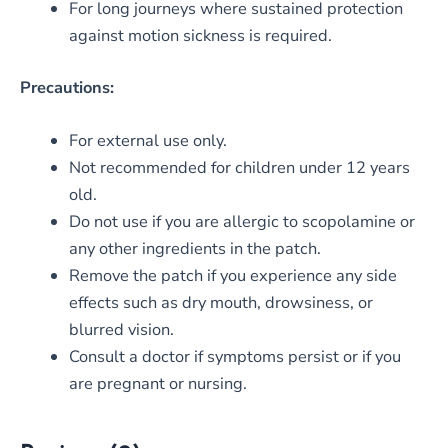
For long journeys where sustained protection
against motion sickness is required.
Precautions:
For external use only.
Not recommended for children under 12 years
old.
Do not use if you are allergic to scopolamine or
any other ingredients in the patch.
Remove the patch if you experience any side
effects such as dry mouth, drowsiness, or
blurred vision.
Consult a doctor if symptoms persist or if you
are pregnant or nursing.