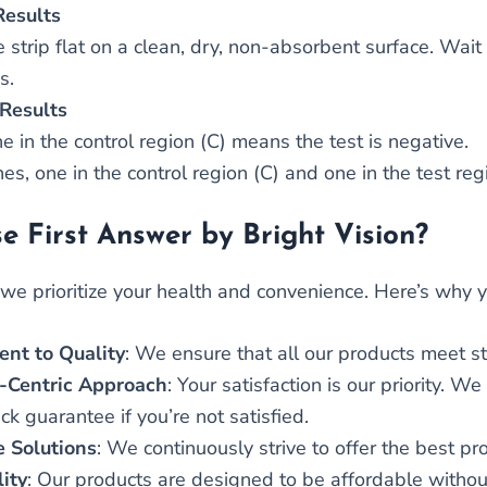
Results
 strip flat on a clean, dry, non-absorbent surface. Wait 
s.
Results
e in the control region (C) means the test is negative.
es, one in the control region (C) and one in the test regi
 First Answer by Bright Vision?
, we prioritize your health and convenience. Here’s why
nt to Quality
: We ensure that all our products meet st
-Centric Approach
: Your satisfaction is our priority. 
 guarantee if you’re not satisfied.
e Solutions
: We continuously strive to offer the best pr
lity
: Our products are designed to be affordable withou