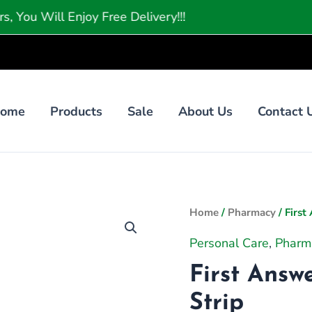
l Enjoy Free Delivery!!!
ome
Products
Sale
About Us
Contact 
First
Home
/
Pharmacy
/ First
Answer
Personal Care
,
Pharm
Pregnancy
First Answ
Test
1
Strip