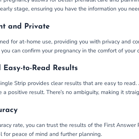
early stage, ensuring you have the information you nee
nt and Private
ned for at-home use, providing you with privacy and conv
ng; you can confirm your pregnancy in the comfort of you
 Easy-to-Read Results
gle Strip provides clear results that are easy to read. A
e a positive result. There’s no ambiguity, making it str
uracy
cy rate, you can trust the results of the First Answer P
al for peace of mind and further planning.