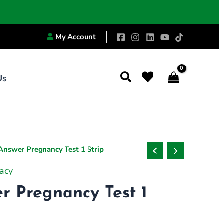
My Account
Search
Us
 Answer Pregnancy Test 1 Strip
acy
er Pregnancy Test 1