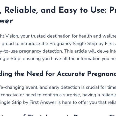
, Reliable, and Easy to Use: P
swer
t Vision, your trusted destination for health and well
e proud to introduce the Pregnancy Single Strip by Firs
y-to-use pregnancy detection. This article will delve in
ngle Strip, ensuring you have all the information you n
ing the Need for Accurate Pregnanc
ife-changing event, and early detection is crucial for t
 conceive or need to confirm a surprise, having a reliabl
gle Strip by First Answer is here to offer you that reli