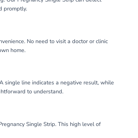
d promptly.
enience. No need to visit a doctor or clinic
r own home.
 single line indicates a negative result, while
aightforward to understand.
regnancy Single Strip. This high level of