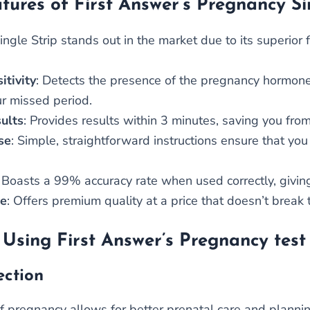
tures of First Answer’s Pregnancy Si
ngle Strip stands out in the market due to its superior 
itivity
: Detects the presence of the pregnancy hormone (
ur missed period.
ults
: Provides results within 3 minutes, saving you fro
se
: Simple, straightforward instructions ensure that yo
: Boasts a 99% accuracy rate when used correctly, giving
le
: Offers premium quality at a price that doesn’t break 
 Using First Answer’s Pregnancy test 
ection
of pregnancy allows for better prenatal care and planni