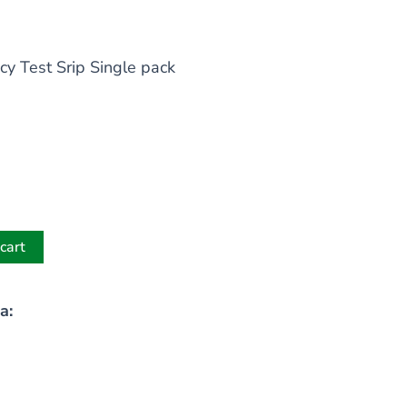
cy Test Srip Single pack
cart
a: