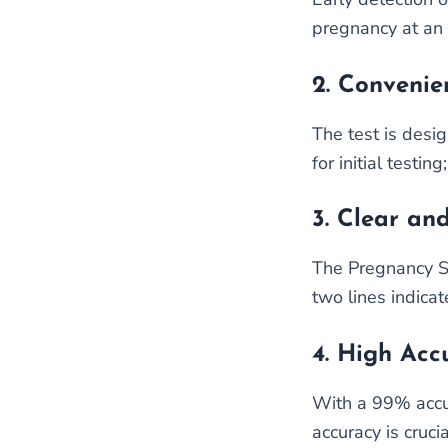
pregnancy at an 
2.
Convenie
The test is desig
for initial testi
3.
Clear and
The Pregnancy Sin
two lines indicat
4.
High Acc
With a 99% accura
accuracy is cruci