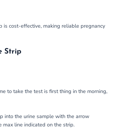
 is cost-effective, making reliable pregnancy
 Strip
e to take the test is first thing in the morning,
ip into the urine sample with the arrow
 max line indicated on the strip.