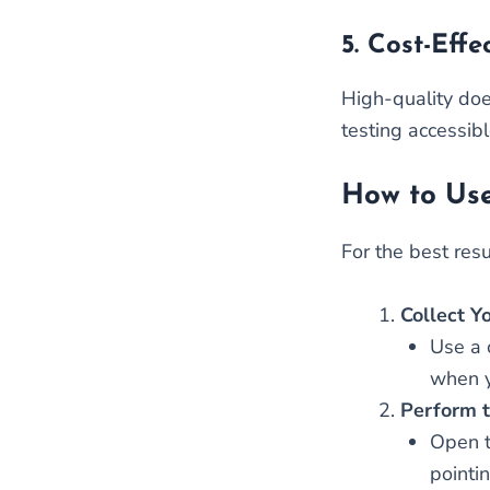
5.
Cost-Effe
High-quality doe
testing accessib
How to Use
For the best resu
Collect Y
Use a c
when y
Perform t
Open t
pointi