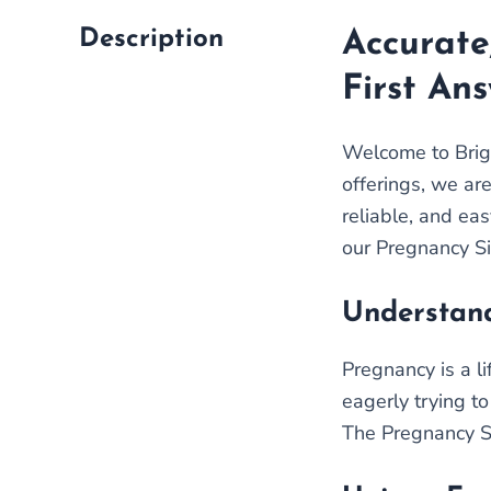
Description
Accurate
First An
Welcome to Brigh
offerings, we ar
reliable, and eas
our Pregnancy Si
Understand
Pregnancy is a l
eagerly trying to
The Pregnancy Sin