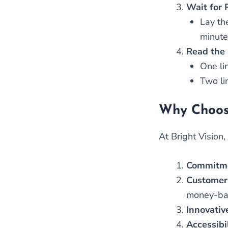
Wait for 
Lay the
minute
Read the 
One lin
Two lin
Why Choose
At Bright Vision
Commitme
Customer
money-back
Innovativ
Accessibi