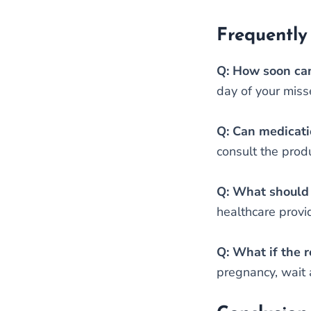
Frequently
Q: How soon can
day of your miss
Q: Can medicatio
consult the produ
Q: What should I
healthcare provi
Q: What if the r
pregnancy, wait a