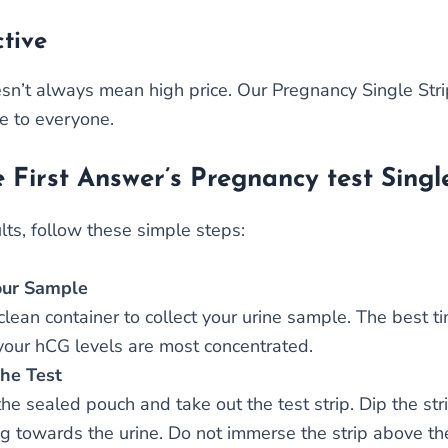
ctive
sn’t always mean high price. Our Pregnancy Single Strip
le to everyone.
 First Answer’s Pregnancy test Single
lts, follow these simple steps:
our Sample
lean container to collect your urine sample. The best tim
our hCG levels are most concentrated.
he Test
he sealed pouch and take out the test strip. Dip the str
ng towards the urine. Do not immerse the strip above the