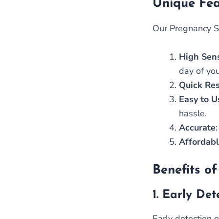
Unique Fea
Our Pregnancy Si
High Sens
day of yo
Quick Res
Easy to U
hassle.
Accurate
Affordab
Benefits of
1.
Early Det
Early detection 