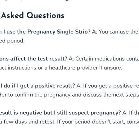
 Asked Questions
 I use the Pregnancy Single Strip?
A: You can use the 
ed period.
ns affect the test result?
A: Certain medications cont
ct instructions or a healthcare provider if unsure.
 do if I get a positive result?
A: If you get a positive 
der to confirm the pregnancy and discuss the next steps
esult is negative but I still suspect pregnancy?
A: If t
 few days and retest. If your period doesn’t start, cons