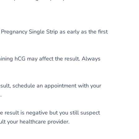
Pregnancy Single Strip as early as the first
aining hCG may affect the result. Always
result, schedule an appointment with your
.
he result is negative but you still suspect
ult your healthcare provider.