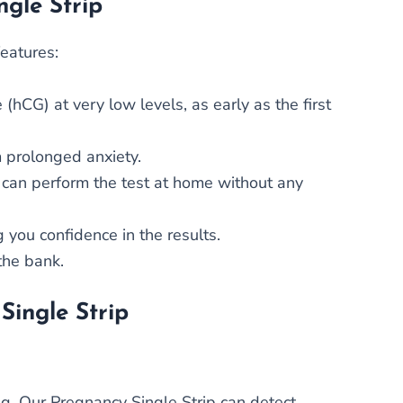
ngle Strip
features:
hCG) at very low levels, as early as the first
m prolonged anxiety.
u can perform the test at home without any
 you confidence in the results.
the bank.
Single Strip
ng. Our Pregnancy Single Strip can detect