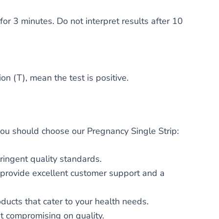
for 3 minutes. Do not interpret results after 10
on (T), mean the test is positive.
 you should choose our Pregnancy Single Strip:
ringent quality standards.
We provide excellent customer support and a
oducts that cater to your health needs.
t compromising on quality.