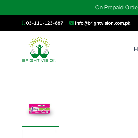
Skip
On Prepaid Orders, You Wil
to
content
03-111-123-687
info@brightvision.com.pk
H