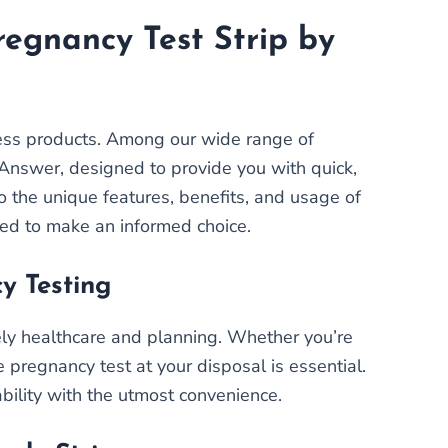
regnancy Test Strip by
ness products. Among our wide range of
t Answer, designed to provide you with quick,
to the unique features, benefits, and usage of
eed to make an informed choice.
y Testing
imely healthcare and planning. Whether you’re
e pregnancy test at your disposal is essential.
ability with the utmost convenience.