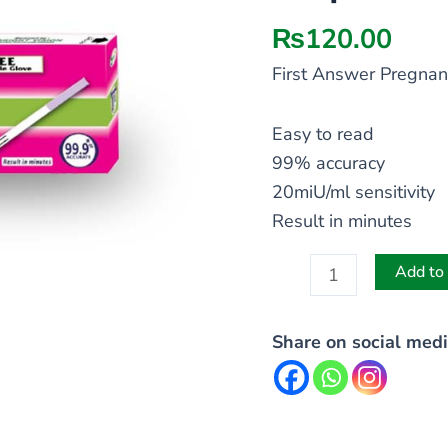
Strip
quantity
₨
120.00
First Answer Pregnan
Easy to read
99% accuracy
20miU/ml sensitivity
Result in minutes
Add to 
Share on social medi