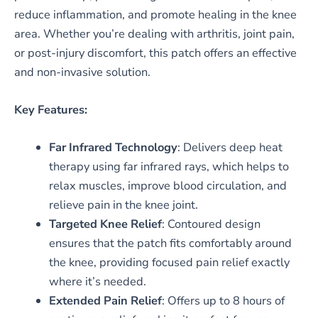
reduce inflammation, and promote healing in the knee
area. Whether you’re dealing with arthritis, joint pain,
or post-injury discomfort, this patch offers an effective
and non-invasive solution.
Key Features:
Far Infrared Technology
: Delivers deep heat
therapy using far infrared rays, which helps to
relax muscles, improve blood circulation, and
relieve pain in the knee joint.
Targeted Knee Relief
: Contoured design
ensures that the patch fits comfortably around
the knee, providing focused pain relief exactly
where it’s needed.
Extended Pain Relief
: Offers up to 8 hours of