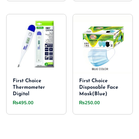
First Choice
First Choice
Thermometer
Disposable Face
Digital
Mask(Blue)
₨
495.00
₨
250.00