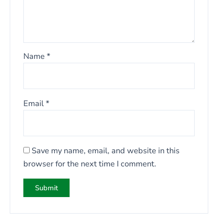
Name
*
Email
*
Save my name, email, and website in this
browser for the next time I comment.