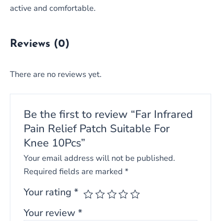
active and comfortable.
Reviews (0)
There are no reviews yet.
Be the first to review “Far Infrared
Pain Relief Patch Suitable For
Knee 10Pcs”
Your email address will not be published.
Required fields are marked
*
Your rating
*
Your review
*