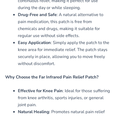
continuous relief, making it perfect for use
during the day or while sleeping.
Drug-Free and Safe
: A natural alternative to
pain medication, this patch is free from
chemicals and drugs, making it suitable for
regular use without side effects.
Easy Application
: Simply apply the patch to the
knee area for immediate relief. The patch stays
securely in place, allowing you to move freely
without discomfort.
Why Choose the Far Infrared Pain Relief Patch?
Effective for Knee Pain
: Ideal for those suffering
from knee arthritis, sports injuries, or general
joint pain.
Natural Healing
: Promotes natural pain relief