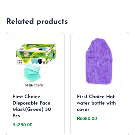
Related products
First Choice
First Choice Hot
Disposable Face
water bottle with
Mask(Green) 50
cover
Pcs
₨
680.00
₨
250.00