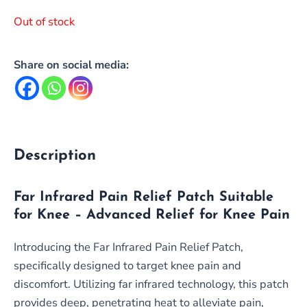
Out of stock
Share on social media:
Description
Far Infrared Pain Relief Patch Suitable
for Knee – Advanced Relief for Knee Pain
Introducing the Far Infrared Pain Relief Patch,
specifically designed to target knee pain and
discomfort. Utilizing far infrared technology, this patch
provides deep, penetrating heat to alleviate pain,