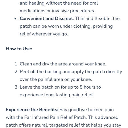
and healing without the need for oral
medications or invasive procedures.
Convenient and Discreet
: Thin and flexible, the
patch can be worn under clothing, providing
relief wherever you go.
How to Use:
Clean and dry the area around your knee.
Peel off the backing and apply the patch directly
over the painful area on your knee.
Leave the patch on for up to 8 hours to
experience long-lasting pain relief.
Experience the Benefits:
Say goodbye to knee pain
with the Far Infrared Pain Relief Patch. This advanced
patch offers natural, targeted relief that helps you stay