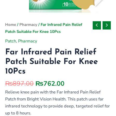
Original
Current
Home
/
Pharmacy
/ Far Infrared Pain Relief
price
price
Patch Suitable For Knee 10Pcs
was:
is:
Patch
,
Pharmacy
₨897.00.
₨762.00.
Far Infrared Pain Relief
Patch Suitable For Knee
10Pcs
₨
897.00
₨
762.00
Relieve knee pain with the Far Infrared Pain Relief
Patch from Bright Vision Health. This patch uses far
infrared technology to provide deep, targeted relief for
up to 8 hours.